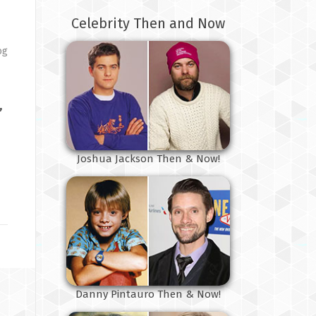
Celebrity Then and Now
og
,
Joshua Jackson Then & Now!
Danny Pintauro Then & Now!