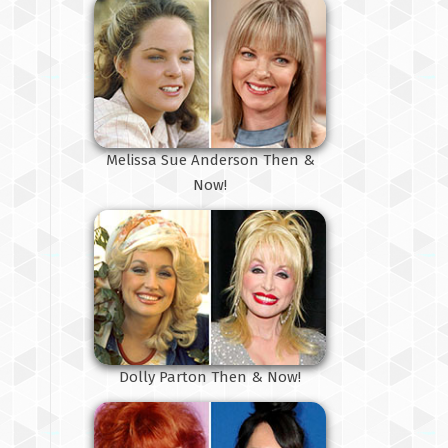
Melissa Sue Anderson Then &
Now!
Dolly Parton Then & Now!