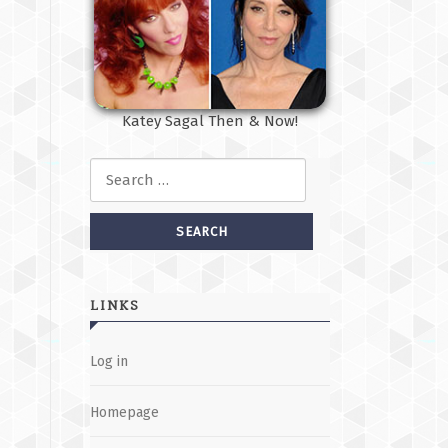
Katey Sagal Then & Now!
Search for:
LINKS
Log in
Homepage