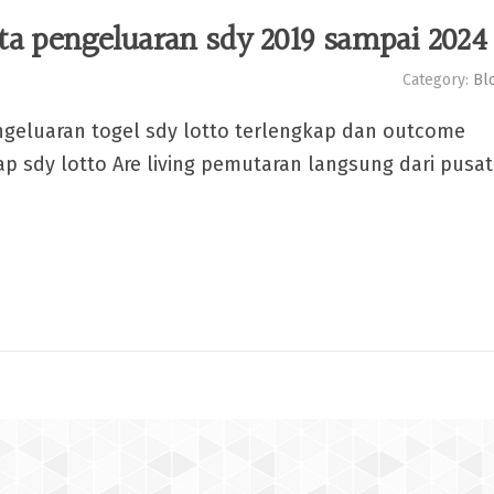
ata pengeluaran sdy 2019 sampai 2024
Category:
Bl
geluaran togel sdy lotto terlengkap dan outcome
kap sdy lotto Are living pemutaran langsung dari pusat