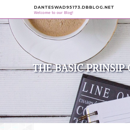
Skip to content
DANTESWAD95173.DBBLOG.NET
Welcome to our Blog!
THE BASIC PRINSIP