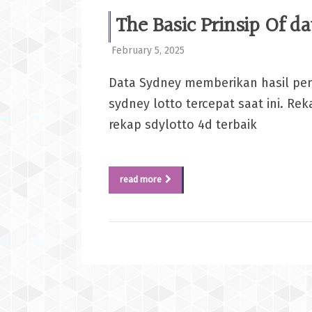
The Basic Prinsip Of d
February 5, 2025
Data Sydney memberikan hasil pen
sydney lotto tercepat saat ini. Re
rekap sdylotto 4d terbaik
read more