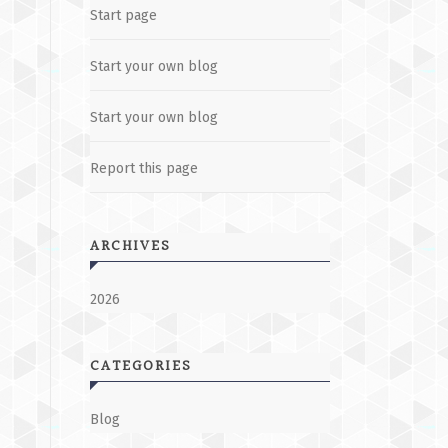
Start page
Start your own blog
Start your own blog
Report this page
ARCHIVES
2026
CATEGORIES
Blog