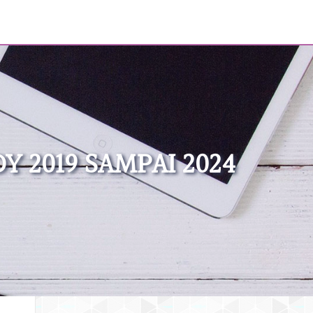
Y 2019 SAMPAI 2024