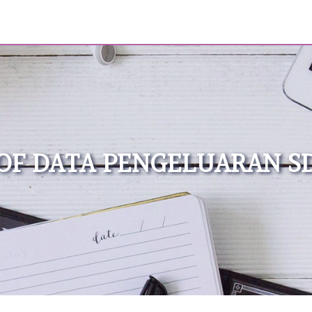
 OF DATA PENGELUARAN SD